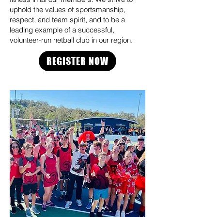
uphold the values of sportsmanship,
respect, and team spirit, and to be a
leading example of a successful,
volunteer-run netball club in our region.
REGISTER NOW