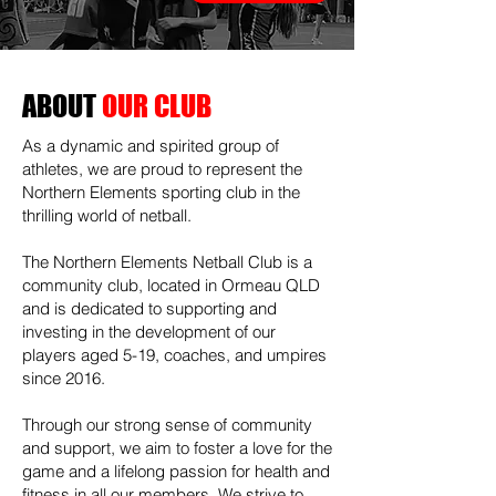
ABOUT
OUR CLUB
As a dynamic and spirited group of
athletes, we are proud to represent the
Northern Elements sporting club in the
thrilling world of netball.
The Northern Elements Netball Club is a
community club, located in Ormeau QLD
and is dedicated to supporting and
investing in the development of our
players aged 5-19, coaches, and umpires
since 2016.
Through our strong sense of community
and support, we aim to foster a love for the
game and a lifelong passion for health and
fitness in all our members. We strive to