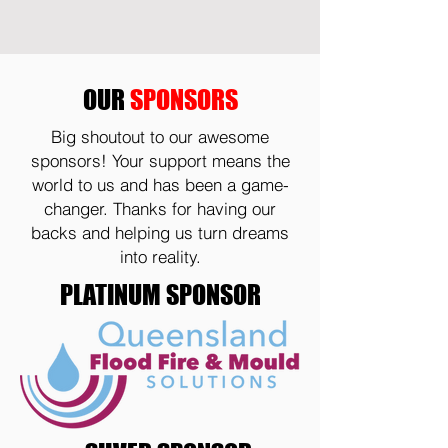
OUR
SPONSORS
Big shoutout to our awesome
sponsors! Your support means the
world to us and has been a game-
changer. Thanks for having our
backs and helping us turn dreams
into reality.
PLATINUM SPONSOR