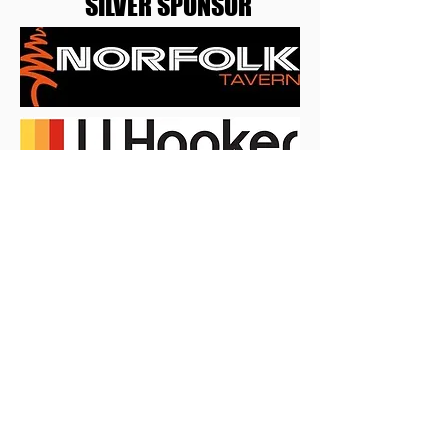
SILVER SPONSOR
BRONZE SPONSOR
SPONSOR INFORMATION
BECOME A SPONSOR