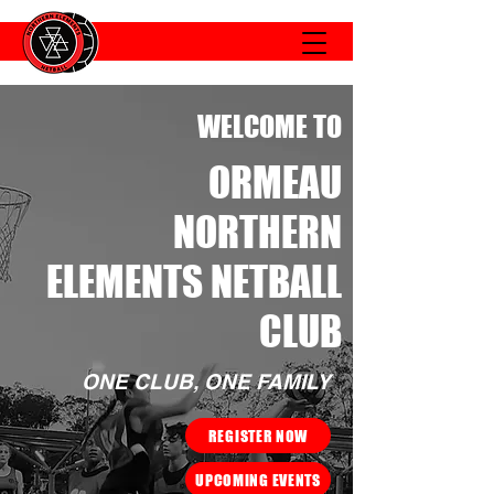
WELCOME TO
ORMEAU
NORTHERN
ELEMENTS NETBALL
CLUB
ONE CLUB, ONE FAMILY
REGISTER NOW
UPCOMING EVENTS